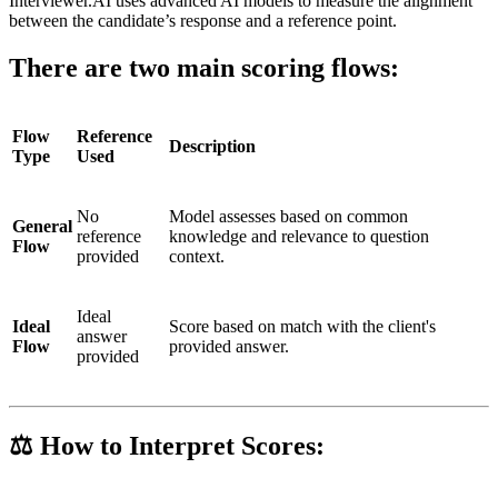
Interviewer.AI uses advanced AI models to measure the alignment
between the candidate’s response and a reference point.
There are two main scoring flows:
Flow
Reference
Description
Type
Used
No
Model assesses based on common
General
reference
knowledge and relevance to question
Flow
provided
context.
Ideal
Ideal
Score based on match with the client's
answer
Flow
provided answer.
provided
⚖️ How to Interpret Scores: