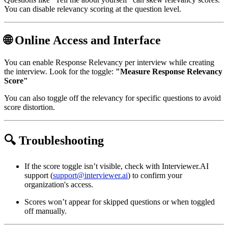
You can disable relevancy scoring at the question level.
🌐 Online Access and Interface
You can enable Response Relevancy per interview while creating
the interview. Look for the toggle:
"Measure Response Relevancy
Score"
You can also toggle off the relevancy for specific questions to avoid
score distortion.
🔍 Troubleshooting
If the score toggle isn’t visible, check with Interviewer.AI
support (
support@interviewer.ai
) to confirm your
organization's access.
Scores won’t appear for skipped questions or when toggled
off manually.