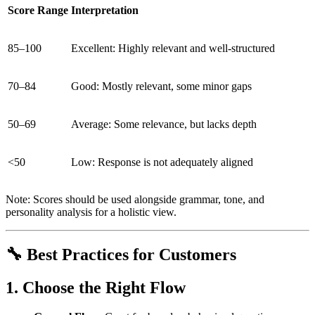
Score Range
Interpretation
85–100
Excellent: Highly relevant and well-structured
70–84
Good: Mostly relevant, some minor gaps
50–69
Average: Some relevance, but lacks depth
<50
Low: Response is not adequately aligned
Note: Scores should be used alongside grammar, tone, and
personality analysis for a holistic view.
🔧 Best Practices for Customers
1. Choose the Right Flow