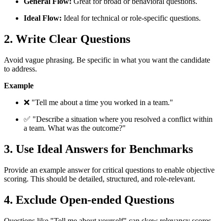
General Flow:
Great for broad or behavioral questions.
Ideal Flow:
Ideal for technical or role-specific questions.
2. Write Clear Questions
Avoid vague phrasing. Be specific in what you want the candidate
to address.
Example
❌ "Tell me about a time you worked in a team."
✅ "Describe a situation where you resolved a conflict within
a team. What was the outcome?"
3. Use Ideal Answers for Benchmarks
Provide an example answer for critical questions to enable objective
scoring. This should be detailed, structured, and role-relevant.
4. Exclude Open-ended Questions
Questions like "Tell me about yourself" can skew relevancy scores.