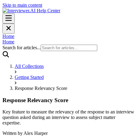
Skip to main content
Home
Home
Search for articles...
All Collections
Getting Started
Response Relevancy Score
Response Relevancy Score
Key feature to measure the relevancy of the response to an interview
question asked during an interview to assess subject matter
expertise.
Written by
Alex Harper