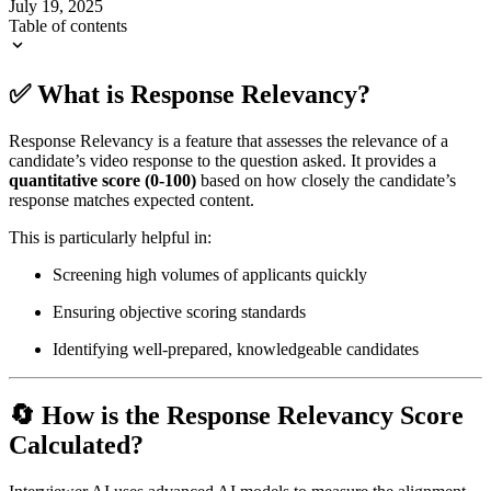
July 19, 2025
Table of contents
✅ What is Response Relevancy?
Response Relevancy is a feature that assesses the relevance of a
candidate’s video response to the question asked. It provides a
quantitative score (0-100)
based on how closely the candidate’s
response matches expected content.
This is particularly helpful in:
Screening high volumes of applicants quickly
Ensuring objective scoring standards
Identifying well-prepared, knowledgeable candidates
🔄 How is the Response Relevancy Score
Calculated?