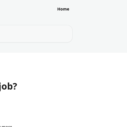
Home
job?