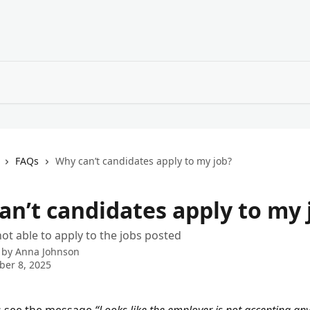
FAQs
Why can’t candidates apply to my job?
an’t candidates apply to my 
ot able to apply to the jobs posted
 by
Anna Johnson
er 8, 2025