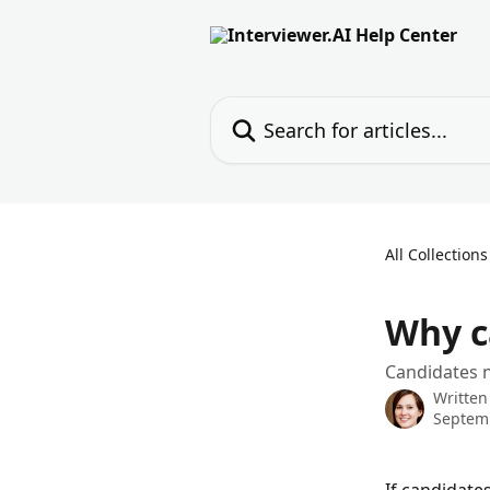
Skip to main content
Search for articles...
All Collections
Why c
Candidates n
Written
Septemb