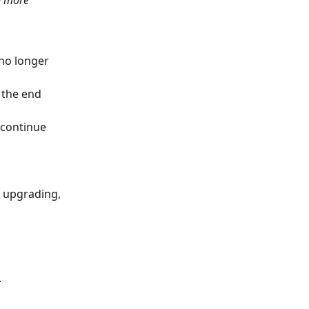
y more 
no longer 
 the end 
 continue 
t upgrading, 
.