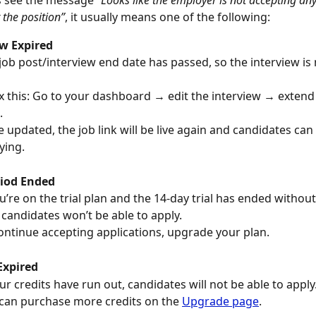
s see the message 
“Looks like the employer is not accepting an
 the position”
, it usually means one of the following:
ew Expired
job post/interview end date has passed, so the interview is 
ix this: Go to your dashboard → edit the interview → extend
.
 updated, the job link will be live again and candidates can
ying.
riod Ended
ou’re on the trial plan and the 14-day trial has ended withou
candidates won’t be able to apply.
ontinue accepting applications, upgrade your plan.
Expired
our credits have run out, candidates will not be able to apply
can purchase more credits on the 
Upgrade page
.