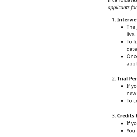
If candidate
applicants for
Intervi
The 
live.
To f
date
Once
appl
Trial Pe
If y
new 
To c
Credits 
If y
You 