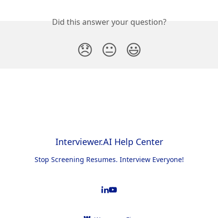
Did this answer your question?
😞
😐
😃
Interviewer.AI Help Center
Stop Screening Resumes. Interview Everyone!